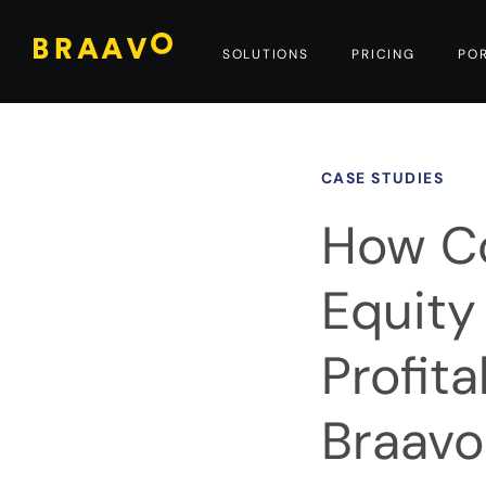
SOLUTIONS
PRICING
PO
CASE STUDIES
How Co
Equit
Profit
Braavo