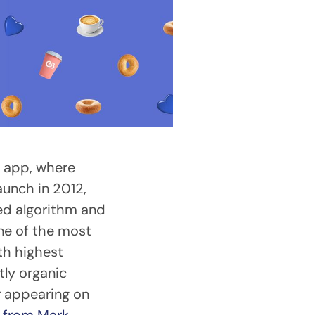
g app, where
aunch in 2012,
ed algorithm and
one of the most
th highest
ly organic
r appearing on