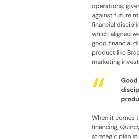
operations, give
against future 
financial discipl
which aligned we
good financial d
product like Bra
marketing invest
Good 
discip
produ
When it comes t
financing, Quinc
strategic plan in