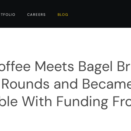
RTFOLIO
CAREERS
BLOG
ffee Meets Bagel B
y Rounds and Becam
able With Funding F