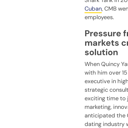
Shark Tank in 2
Cuban
, CMB wen
employees.
Pressure f
markets c
solution
When Quincy Yang
with him over 15
executive in hi
strategic consult
exciting time to
marketing, innov
anticipated the
dating industry 