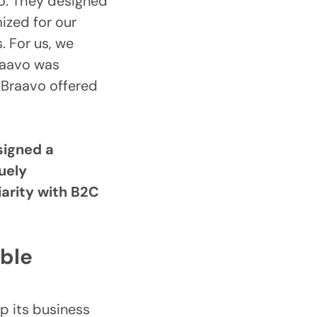
o. They designed
ized for our
. For us, we
raavo was
 Braavo offered
signed a
uely
iarity with B2C
able
p its business