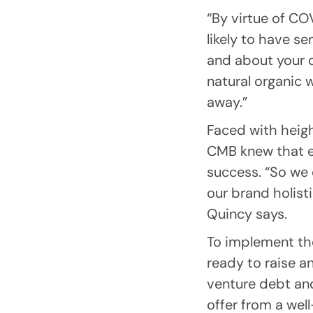
“By virtue of CO
likely to have s
and about your da
natural organic 
away.”
Faced with heig
CMB knew that e
success. “So we
our brand holist
Quincy says.
To implement the
ready to raise a
venture debt and
offer from a wel