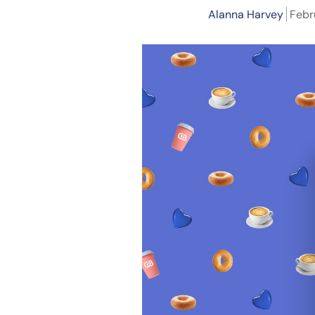
Alanna Harvey
Febr