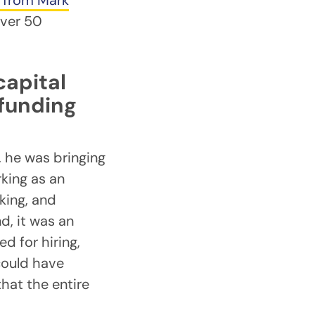
r from Mark
over 50
capital
 funding
, he was bringing
rking as an
king, and
d, it was an
d for hiring,
could have
hat the entire