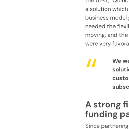
the best,” Quinc
a solution which
business model g
needed the flexi
moving, and the 
were very favora
We we
solut
custo
subsc
A strong f
funding pa
Since partnering