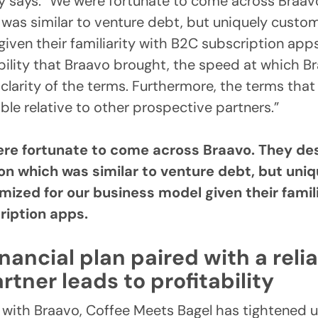
y says. “We were fortunate to come across Braav
 was similar to venture debt, but uniquely custom
iven their familiarity with B2C subscription apps
bility that Braavo brought, the speed at which B
clarity of the terms. Furthermore, the terms that
ble relative to other prospective partners.”
re fortunate to come across Braavo. They de
ion which was similar to venture debt, but uniq
mized for our business model given their famil
ription apps.
inancial plan paired with a reli
rtner leads to profitability
 with Braavo, Coffee Meets Bagel has tightened u