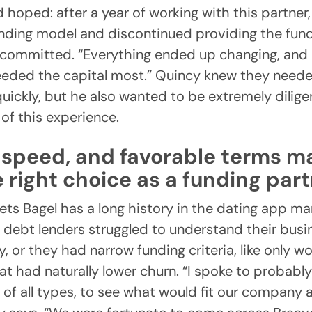
 hoped: after a year of working with this partner
ending model and discontinued providing the fun
 committed. “Everything ended up changing, and 
eded the capital most.” Quincy knew they neede
uickly, but he also wanted to be extremely dilige
t of this experience.
y, speed, and favorable terms 
 right choice as a funding par
ts Bagel has a long history in the dating app ma
 debt lenders struggled to understand their bus
, or they had narrow funding criteria, like only w
t had naturally lower churn. “I spoke to probably 
 of all types, to see what would fit our company 