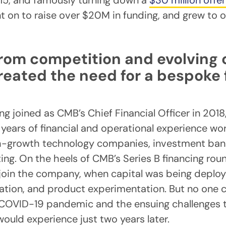
015, and famously turning down a
$30 million offe
t on to raise over $20M in funding, and grew to 
rom competition and evolving 
reated the need for a bespoke
 joined as CMB’s Chief Financial Officer in 2018
 years of financial and operational experience wo
gh-growth technology companies, investment ban
ing. On the heels of CMB’s Series B financing roun
 join the company, when capital was being deploye
ation, and product experimentation. But no one 
 COVID-19 pandemic and the ensuing challenges t
would experience just two years later.