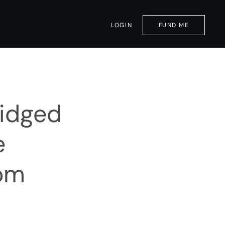
LOGIN
FUND ME
ridged
e
rom