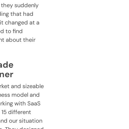
, they suddenly
ding that had
it changed at a
d to find
nt about their
made
tner
rket and sizeable
iness model and
orking with SaaS
15 different
and our situation