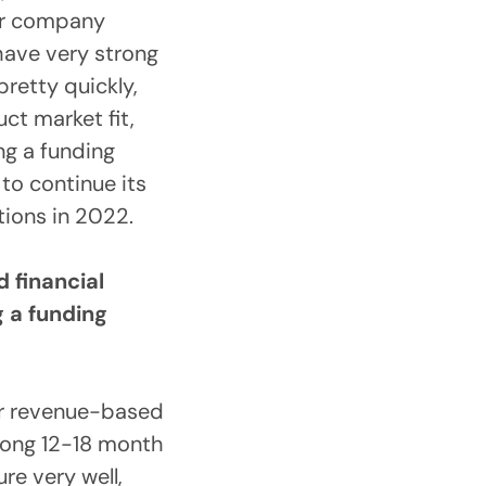
our company
have very strong
pretty quickly,
ct market fit,
ng a funding
to continue its
tions in 2022.
 financial
g a funding
r revenue-based
rong 12-18 month
re very well,