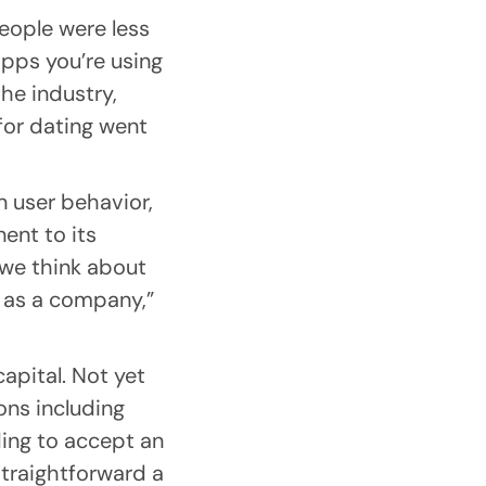
eople were less
apps you’re using
the industry,
 for dating went
 user behavior,
ent to its
we think about
y as a company,”
apital. Not yet
ons including
ing to accept an
straightforward a