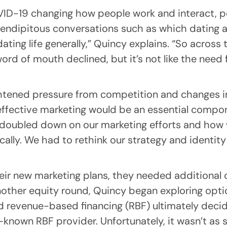
VID-19 changing how people work and interact, p
erendipitous conversations such as which dating 
ting life generally,” Quincy explains. “So across 
word of mouth declined, but it’s not like the need
htened pressure from competition and changes in
ffective marketing would be an essential compon
 doubled down on our marketing efforts and how 
ically. We had to rethink our strategy and identit
ir new marketing plans, they needed additional c
nother equity round, Quincy began exploring opti
 revenue-based financing (RBF) ultimately decid
l-known RBF provider. Unfortunately, it wasn’t as 