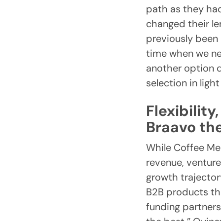
path as they had
changed their l
previously been
time when we ne
another option q
selection in ligh
Flexibilit
Braavo the
While Coffee Mee
revenue, venture
growth trajectory
B2B products tha
funding partners