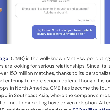
agel
(CMB) is the well-known “anti-swipe” datin
 are looking for serious relationships. Since its l
r 150 million matches, thanks to its personaliz
d catering to more serious daters. Though it is 
apps in North America, CMB has become the four
 app in Southeast Asia, where the company’s most
 of mouth marketing have driven adoption. Afte