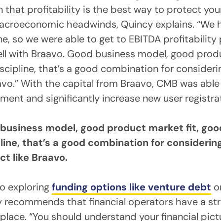
n that profitability is the best way to protect y
macroeconomic headwinds, Quincy explains. “We 
ine, so we were able to get to EBITDA profitability 
ll with Braavo. Good business model, good produ
iscipline, that’s a good combination for consideri
avo.” With the capital from Braavo, CMB was able 
ment and significantly increase new user registra
business model, good product market fit, good
line, that’s a good combination for considerin
ct like Braavo.
o exploring
funding options like venture debt
o
y recommends that financial operators have a st
 place. “You should understand your financial pictu