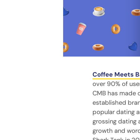
Coffee Meets B
over 90% of users
CMB has made ove
established bran
popular dating 
grossing dating
growth and word