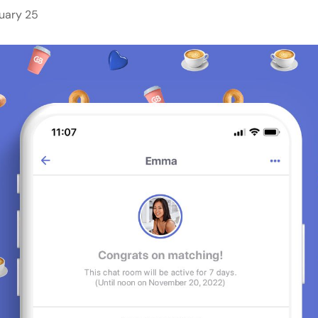
uary 25