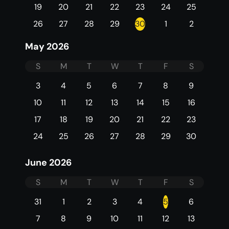
19
20
21
22
23
24
25
26
27
28
29
30
1
2
May 2026
S
M
T
W
T
F
S
3
4
5
6
7
8
9
10
11
12
13
14
15
16
17
18
19
20
21
22
23
24
25
26
27
28
29
30
June 2026
S
M
T
W
T
F
S
31
1
2
3
4
5
6
7
8
9
10
11
12
13