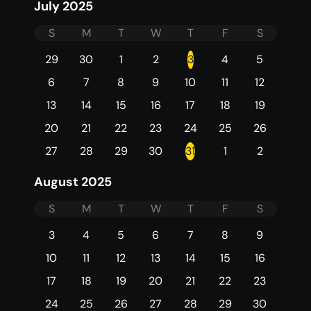
July 2025
S
M
T
W
T
F
S
29
30
1
2
3
4
5
6
7
8
9
10
11
12
13
14
15
16
17
18
19
20
21
22
23
24
25
26
27
28
29
30
31
1
2
August 2025
S
M
T
W
T
F
S
3
4
5
6
7
8
9
10
11
12
13
14
15
16
17
18
19
20
21
22
23
24
25
26
27
28
29
30