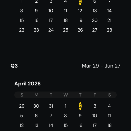
1
2
3
4
5
6
7
8
9
10
11
12
13
14
15
16
17
18
19
20
21
22
23
24
25
26
27
28
Q3
Mar 29 - Jun 27
April 2026
S
M
T
W
T
F
S
29
30
31
1
2
3
4
5
6
7
8
9
10
11
12
13
14
15
16
17
18