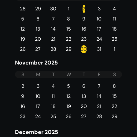
28
29
30
1
2
3
4
5
6
7
8
9
10
11
12
13
14
15
16
17
18
19
20
21
22
23
24
25
26
27
28
29
30
31
1
November 2025
S
M
T
W
T
F
S
2
3
4
5
6
7
8
9
10
11
12
13
14
15
16
17
18
19
20
21
22
23
24
25
26
27
28
29
December 2025