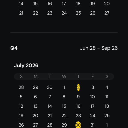
14
15
16
17
18
19
20
21
22
23
24
25
26
27
Q4
Jun 28 - Sep 26
July 2026
S
M
T
W
T
F
S
28
29
30
1
2
3
4
5
6
7
8
9
10
11
12
13
14
15
16
17
18
19
20
21
22
23
24
25
26
27
28
29
30
31
1