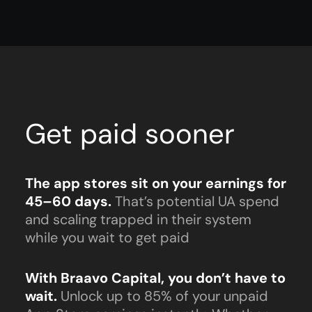
Get paid sooner
The app stores sit on your earnings for
45–60 days.
That’s potential UA spend
and scaling trapped in their system
while you wait to get paid
With Braavo Capital, you don’t have to
wait.
Unlock up to 85% of your unpaid