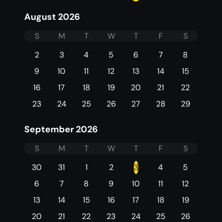
August 2026
S
M
T
W
T
F
S
2
3
4
5
6
7
8
9
10
11
12
13
14
15
16
17
18
19
20
21
22
23
24
25
26
27
28
29
September 2026
S
M
T
W
T
F
S
30
31
1
2
3
4
5
6
7
8
9
10
11
12
13
14
15
16
17
18
19
20
21
22
23
24
25
26