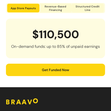
Revenue-Based
Structured Credit
App Store Payouts
Financing
Line
$110,500
On-demand funds: up to 85% of unpaid earnings
Get Funded Now