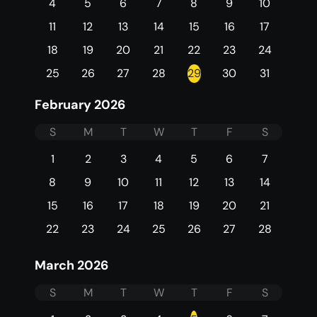
4
5
6
7
8
9
10
11
12
13
14
15
16
17
18
19
20
21
22
23
24
25
26
27
28
29
30
31
February 2026
S
M
T
W
T
F
S
1
2
3
4
5
6
7
8
9
10
11
12
13
14
15
16
17
18
19
20
21
22
23
24
25
26
27
28
March 2026
S
M
T
W
T
F
S