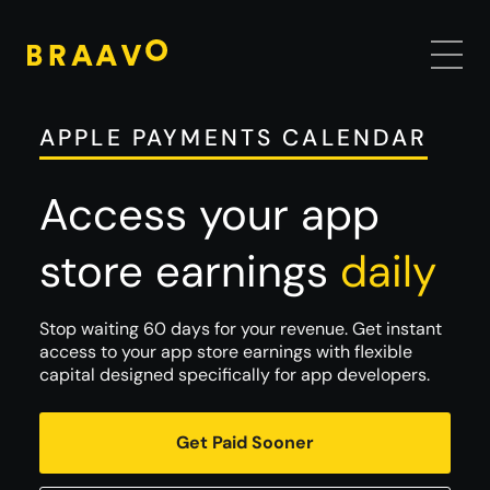
APPLE PAYMENTS CALENDAR
Access your app
store earnings
daily
Stop waiting 60 days for your revenue. Get instant
access to your app store earnings with flexible
capital designed specifically for app developers.
Get Paid Sooner