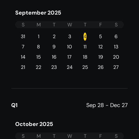
September 2025
S
M
T
W
T
F
S
31
1
2
3
4
5
6
7
8
9
10
11
12
13
14
15
16
17
18
19
20
21
22
23
24
25
26
27
Q1
Sep 28 - Dec 27
October 2025
S
M
T
W
T
F
S