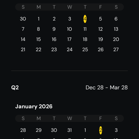
S
M
T
W
T
F
S
30
1
2
3
4
5
6
7
8
9
10
11
12
13
14
15
16
17
18
19
20
21
22
23
24
25
26
27
Q2
Dec 28 - Mar 28
January 2026
S
M
T
W
T
F
S
28
29
30
31
1
2
3