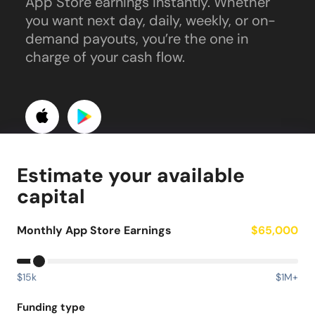
App Store earnings instantly. Whether
you want next day, daily, weekly, or on-
demand payouts, you’re the one in
charge of your cash flow.
Estimate your available
capital
Monthly App Store Earnings
$65,000
$15k
$1M+
Funding type