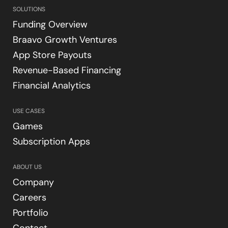
SOLUTIONS
Funding Overview
Braavo Growth Ventures
App Store Payouts
Revenue-Based Financing
Financial Analytics
USE CASES
Games
Subscription Apps
ABOUT US
Company
Careers
Portfolio