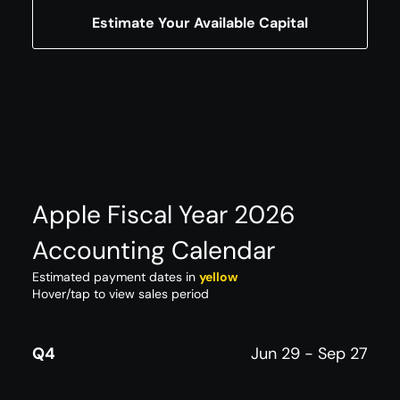
Estimate Your Available Capital
Apple Fiscal Year 2026
Accounting Calendar
Estimated payment dates in
yellow
Hover/tap to view sales period
Q4
Jun 29 - Sep 27