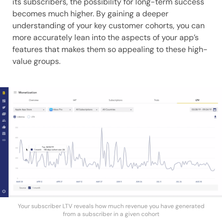
its subscribers, the possibility for long-term success
becomes much higher. By gaining a deeper
understanding of your key customer cohorts, you can
more accurately lean into the aspects of your app’s
features that makes them so appealing to these high-
value groups.
Your subscriber LTV reveals how much revenue you have generated
from a subscriber in a given cohort