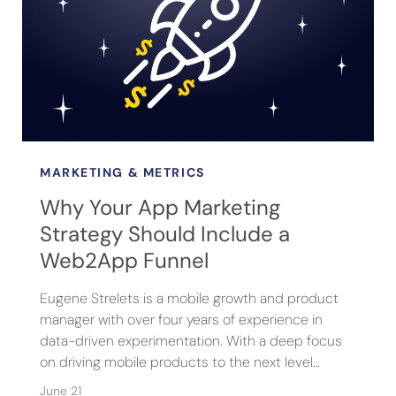
MARKETING & METRICS
Why Your App Marketing
Strategy Should Include a
Web2App Funnel
Eugene Strelets is a mobile growth and product
manager with over four years of experience in
data-driven experimentation. With a deep focus
on driving mobile products to the next level…
June 21