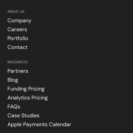
ABOUT US
Company
Careers
Portfolio
Contact
RESOURCES
Partners
Blog
Funding Pricing
Analytics Pricing
FAQs
Case Studies
Apple Payments Calendar