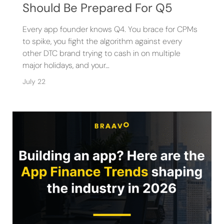
Should Be Prepared For Q5
Every app founder knows Q4. You brace for CPMs
to spike, you fight the algorithm against every
other DTC brand trying to cash in on multiple
major holidays, and your…
July 22