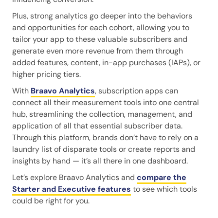
Plus, strong analytics go deeper into the behaviors
and opportunities for each cohort, allowing you to
tailor your app to these valuable subscribers and
generate even more revenue from them through
added features, content, in-app purchases (IAPs), or
higher pricing tiers.
With
Braavo Analytics
, subscription apps can
connect all their measurement tools into one central
hub, streamlining the collection, management, and
application of all that essential subscriber data.
Through this platform, brands don’t have to rely on a
laundry list of disparate tools or create reports and
insights by hand — it’s all there in one dashboard.
Let’s explore Braavo Analytics and
compare the
Starter and Executive features
to see which tools
could be right for you.