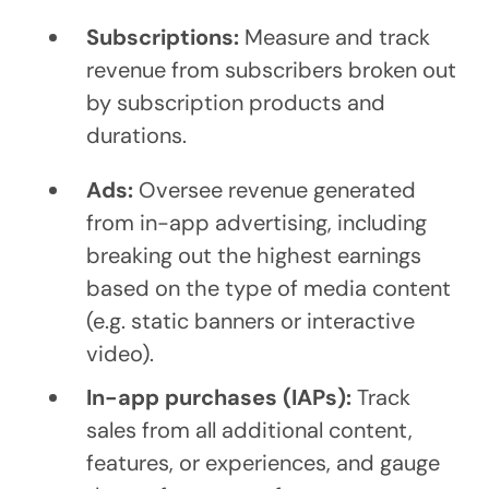
Subscriptions:
Measure and track
revenue from subscribers broken out
by subscription products and
durations.
Ads:
Oversee revenue generated
from in-app advertising, including
breaking out the highest earnings
based on the type of media content
(e.g. static banners or interactive
video).
In-app purchases (IAPs):
Track
sales from all additional content,
features, or experiences, and gauge