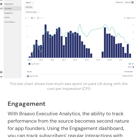
This bar chart shows how much was spent on paid UA along with the
cost per impression (CPI)
Engagement
With Braavo Executive Analytics, the ability to track
performance from the source becomes second nature
for app founders. Using the Engagement dashboard,
you can track subscribers’ regular interactions with