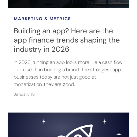
MARKETING & METRICS
Building an app? Here are the
app finance trends shaping the
industry in 2026
In 2026, running an app looks more like a cash flow
exercise than building a brand. The strongest app
businesses today are not just good at
monetization, they are good…
January 15