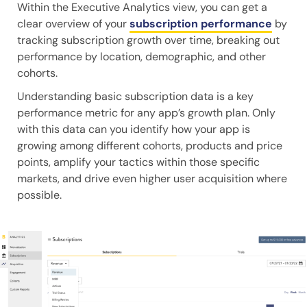
Within the Executive Analytics view, you can get a
clear overview of your
subscription performance
by
tracking subscription growth over time, breaking out
performance by location, demographic, and other
cohorts.
Understanding basic subscription data is a key
performance metric for any app’s growth plan. Only
with this data can you identify how your app is
growing among different cohorts, products and price
points, amplify your tactics within those specific
markets, and drive even higher user acquisition where
possible.