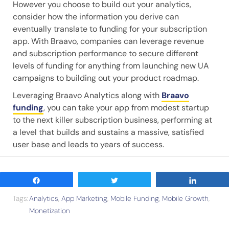
However you choose to build out your analytics,
consider how the information you derive can
eventually translate to funding for your subscription
app. With Braavo, companies can leverage revenue
and subscription performance to secure different
levels of funding for anything from launching new UA
campaigns to building out your product roadmap.
Leveraging Braavo Analytics along with
Braavo
funding
, you can take your app from modest startup
to the next killer subscription business, performing at
a level that builds and sustains a massive, satisfied
user base and leads to years of success.
Share
Tweet
Share
Tags:
Analytics
,
App Marketing
,
Mobile Funding
,
Mobile Growth
,
Monetization