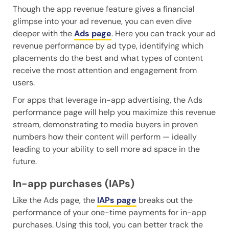
Though the app revenue feature gives a financial
glimpse into your ad revenue, you can even dive
deeper with the
Ads page
. Here you can track your ad
revenue performance by ad type, identifying which
placements do the best and what types of content
receive the most attention and engagement from
users.
For apps that leverage in-app advertising, the Ads
performance page will help you maximize this revenue
stream, demonstrating to media buyers in proven
numbers how their content will perform — ideally
leading to your ability to sell more ad space in the
future.
In-app purchases (IAPs)
Like the Ads page, the
IAPs page
breaks out the
performance of your one-time payments for in-app
purchases. Using this tool, you can better track the