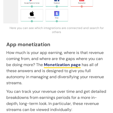
Here you can see which integrations are connected and search for
others
App monetization
How much is your app earning, where is that revenue
coming from, and where are the gaps where you can
be doing more? The
Monetization page
has all of
these answers and is designed to give you full
autonomy in managing and diversifying your revenue
streams.
You can track your revenue over time and get detailed
breakdowns from earnings periods for a more in-
depth, long-term look. In particular, these revenue
streams can be viewed individually: