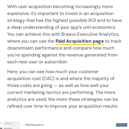
With user acquisition becoming increasingly more
expensive, it’s important to invest in an acquisition
strategy that has the highest possible ROI and to have
a deep understanding of your app’s unit economics.
You can achieve this with Braavo Executive Analytics,
where you can use the
Paid Acquisition page
to track
downstream performance and compare how much
you’re spending against the revenue generated from
each new user or subscriber.
Here, you can see how much your customer
acquisition cost (CAC) is and where the majority of
those costs are going — as well as how well your
current marketing tactics are performing. The more
analytics are used, the more these strategies can be
refined over time to improve your acquisition results.