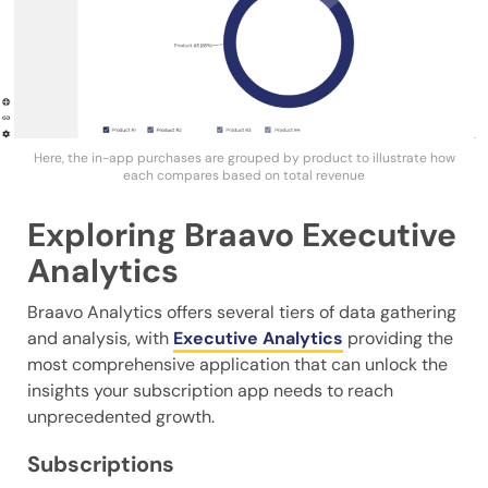
Here, the in-app purchases are grouped by product to illustrate how
each compares based on total revenue
Exploring Braavo Executive
Analytics
Braavo Analytics offers several tiers of data gathering
and analysis, with
Executive Analytics
providing the
most comprehensive application that can unlock the
insights your subscription app needs to reach
unprecedented growth.
Subscriptions