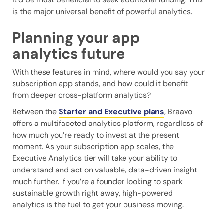
is the major universal benefit of powerful analytics.
Planning your app
analytics future
With these features in mind, where would you say your
subscription app stands, and how could it benefit
from deeper cross-platform analytics?
Between the
Starter and Executive plans
, Braavo
offers a multifaceted analytics platform, regardless of
how much you’re ready to invest at the present
moment. As your subscription app scales, the
Executive Analytics tier will take your ability to
understand and act on valuable, data-driven insight
much further. If you’re a founder looking to spark
sustainable growth right away, high-powered
analytics is the fuel to get your business moving.