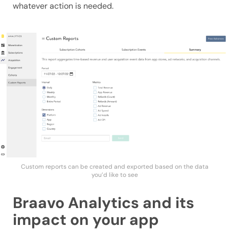
whatever action is needed.
Custom reports can be created and exported based on the data
you’d like to see
Braavo Analytics and its
impact on your app