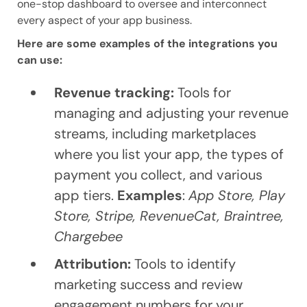
one-stop dashboard to oversee and interconnect
every aspect of your app business.
Here are some examples of the integrations you
can use:
Revenue tracking:
Tools for
managing and adjusting your revenue
streams, including marketplaces
where you list your app, the types of
payment you collect, and various
app tiers.
Examples
:
App Store, Play
Store, Stripe, RevenueCat, Braintree,
Chargebee
Attribution:
Tools to identify
marketing success and review
engagement numbers for your