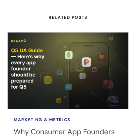
RELATED POSTS
MARKETING & METRICS
Why Consumer App Founders