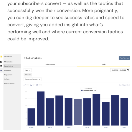
your subscribers convert — as well as the tactics that
successfully won their conversion. More poignantly,
you can dig deeper to see success rates and speed to
convert, giving you added insight into what’s
performing well and where current conversion tactics
could be improved.