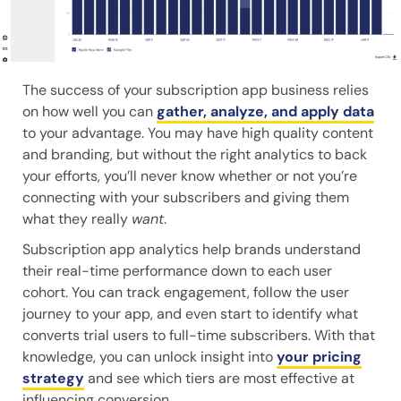
The success of your subscription app business relies
on how well you can
gather, analyze, and apply data
to your advantage. You may have high quality content
and branding, but without the right analytics to back
your efforts, you’ll never know whether or not you’re
connecting with your subscribers and giving them
what they really
want
.
Subscription app analytics help brands understand
their real-time performance down to each user
cohort. You can track engagement, follow the user
journey to your app, and even start to identify what
converts trial users to full-time subscribers. With that
knowledge, you can unlock insight into
your pricing
strategy
and see which tiers are most effective at
influencing conversion.