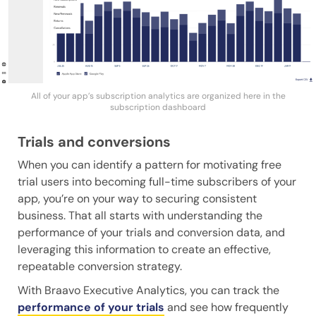
All of your app’s subscription analytics are organized here in the
subscription dashboard
Trials and conversions
When you can identify a pattern for motivating free
trial users into becoming full-time subscribers of your
app, you’re on your way to securing consistent
business. That all starts with understanding the
performance of your trials and conversion data, and
leveraging this information to create an effective,
repeatable conversion strategy.
With Braavo Executive Analytics, you can track the
performance of your trials
and see how frequently