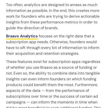
Too often, analytics are designed to amass as much
information as possible. In the end, this creates more
work for founders who are trying to derive actionable
insights from these performance metrics in order to
guide the direction of brands.
Braavo Analytics
focuses on the
right
data that a
subscription app needs. Otherwise, founders would
have to sift through every bit of information to inform
their acquisition and retention strategies.
These features exist for subscription apps regardless
of whether you use Braavo as a source of funding or
not. Even so, the ability to combine data into tangible
insights can even inform founders on which funding
products could benefit them the most. Furthermore,
aspects of the data — from the performance of
subscriptions over time or the success of certain ad
campaigns — can inform the moments in time when
it’d be most beneficial to seek additional funding. This