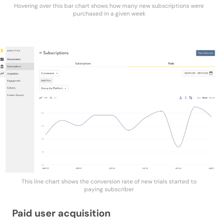
Hovering over this bar chart shows how many new subscriptions were
purchased in a given week
This line chart shows the conversion rate of new trials started to
paying subscriber
Paid user acquisition