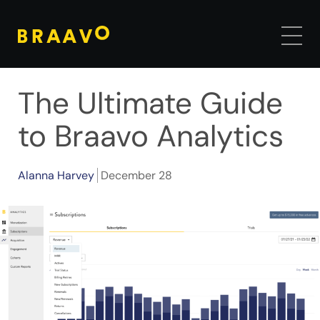
The Ultimate Guide
to Braavo Analytics
Alanna Harvey
December 28