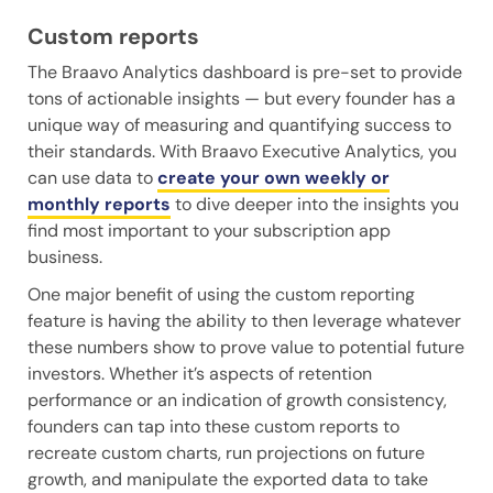
Custom reports
The Braavo Analytics dashboard is pre-set to provide
tons of actionable insights — but every founder has a
unique way of measuring and quantifying success to
their standards. With Braavo Executive Analytics, you
can use data to
create your own weekly or
monthly reports
to dive deeper into the insights you
find most important to your subscription app
business.
One major benefit of using the custom reporting
feature is having the ability to then leverage whatever
these numbers show to prove value to potential future
investors. Whether it’s aspects of retention
performance or an indication of growth consistency,
founders can tap into these custom reports to
recreate custom charts, run projections on future
growth, and manipulate the exported data to take