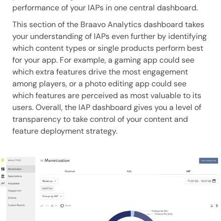
performance of your IAPs in one central dashboard.
This section of the Braavo Analytics dashboard takes
your understanding of IAPs even further by identifying
which content types or single products perform best
for your app. For example, a gaming app could see
which extra features drive the most engagement
among players, or a photo editing app could see
which features are perceived as most valuable to its
users. Overall, the IAP dashboard gives you a level of
transparency to take control of your content and
feature deployment strategy.