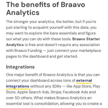
The benefits of Braavo
Analytics
The stronger your analytics, the better, but if you’re
just starting to acquaint yourself with this data, you
may want to explore the bare essentials and figure
out what you can do with these tools.
Braavo Starter
Analytics
is free and doesn’t require any association
with Braavo Funding — just connect your marketplace
pages to the dashboard and get started.
Integrations
One major benefit of Braavo Analytics is that you can
connect your dashboard across tons of
external
integrations
without
any SDKs — like App Store, Play
Store, Apple Search Ads, Stripe, Facebook Ads and
over 50 others. What makes Braavo Analytics an
essential tool is consolidation, allowing you to create a