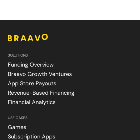
SOLUTIONS
Funding Overview
Braavo Growth Ventures
App Store Payouts
Revenue-Based Financing
Financial Analytics
USE CASES
Games
Subscription Apps