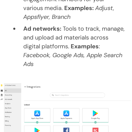
various media.
Examples:
Adjust,
Appsflyer, Branch
Ad networks:
Tools to track, manage,
and upload ad materials across
digital platforms.
Examples
:
Facebook, Google Ads, Apple Search
Ads