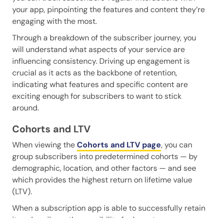
your app, pinpointing the features and content they’re
engaging with the most.
Through a breakdown of the subscriber journey, you
will understand what aspects of your service are
influencing consistency. Driving up engagement is
crucial as it acts as the backbone of retention,
indicating what features and specific content are
exciting enough for subscribers to want to stick
around.
Cohorts and LTV
When viewing the
Cohorts and LTV page
, you can
group subscribers into predetermined cohorts — by
demographic, location, and other factors — and see
which provides the highest return on lifetime value
(LTV).
When a subscription app is able to successfully retain