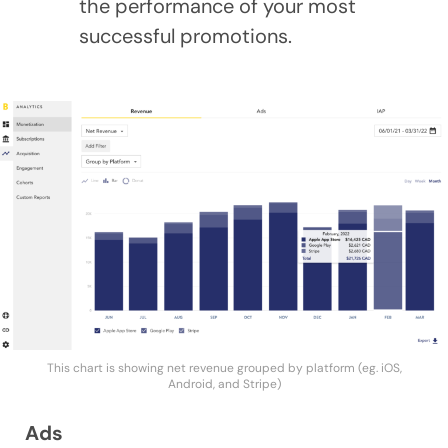
the performance of your most
successful promotions.
This chart is showing net revenue grouped by platform (eg. iOS,
Android, and Stripe)
Ads