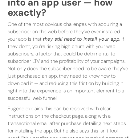
into an app user — how
exactly?
One of the most obvious challenges with acquiring a
subscriber on the web before they’ve ever installed
your app is that
they still need to install your app.
If
they don’t, you’re risking high churn with your web
subscribers, a factor that could be detrimental to
subscriber LTV and the profitability of your campaigns.
Not only does the subscriber need to be aware they’ve
just purchased an app, they need to know how to
download it — and reducing this friction by building it
right into the experience is an important element to a
successful web funnel.
Eugene explains this can be resolved with clear
instructions on the checkout page, along with a
transactional email after purchase detailing next steps
for installing the app. But he also says this isn’t fool