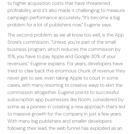
to higher acquisition costs that have threatened
profitability, and it’s also made it challenging to measure
campaign performance accurately. “It’s become a big
problem for a lot of publishers now,” Eugene says.
The second problem, as we all know too well, is the App
Store’s commission. “Unless you’re part of the small
business program, which reduces the commission by
15%, you have to pay Apple and Google 30% of your
revenues,” Eugene explains. For years, developers have
tried to claw back this enormous chunk of revenue they
never get to see, even taking Apple to court in some
cases, with many resorting to creative ways to skirt the
commission altogether. Eugene points to successful
subscription app businesses like Noom, considered by
some as a pioneer in creating a new approach that’s led
to massive growth for the company in just a few years.
With many big publishers and smaller developers
following their lead, the web funnel has exploded as an