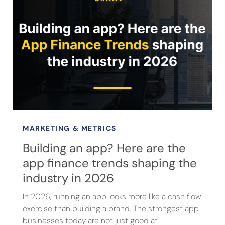
MARKETING & METRICS
Building an app? Here are the
app finance trends shaping the
industry in 2026
In 2026, running an app looks more like a cash flow
exercise than building a brand. The strongest app
businesses today are not just good at