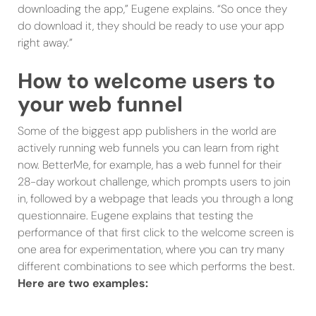
downloading the app,” Eugene explains. “So once they
do download it, they should be ready to use your app
right away.”
How to welcome users to
your web funnel
Some of the biggest app publishers in the world are
actively running web funnels you can learn from right
now. BetterMe, for example, has a web funnel for their
28-day workout challenge, which prompts users to join
in, followed by a webpage that leads you through a long
questionnaire. Eugene explains that testing the
performance of that first click to the welcome screen is
one area for experimentation, where you can try many
different combinations to see which performs the best.
Here are two examples: