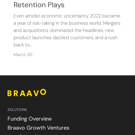
Retention Plays
Even amidst economic uncertainty, 2022 became
a year of risk-taking in the business world. Mergers
and acquisitions dominated the headlines, new
product launches dazzled customers, and a rush
back to…
March 20
SOLUTIONS
Funding Overview
Braavo Growth Ventures