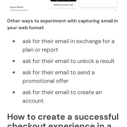
Other ways to experiment with capturing email in
your web funnel:
ask for their email in exchange for a
plan or report
ask for their email to unlock a result
ask for their email to send a
promotional offer
ask for their email to create an
account
How to create a successful
checkout experience in a