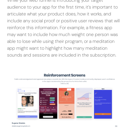
While your web funnel is introducing your target
audience to your app for the first time, it’s important to
articulate what your product does, how it works, and
include any social proof or positive user reviews that will
reinforce this information. For example, a fitness app
may want to include how much weight one person was
able to lose while using their program, or a meditation
app might want to highlight how many meditation
sounds and sessions are included in the subscription.