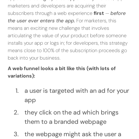
marketers and developers are acquiring their
subscribers through a web experience
first
—
before
the user ever enters the app.
For marketers, this
means an exciting new challenge that involves
articulating the value of your product before someone
installs your app or logs in; for developers, this strategy
means close to 100% of the subscription proceeds go
back into your business.
A web funnel looks a bit like this (with lots of
variations):
a user is targeted with an ad for your
app
they click on the ad which brings
them to a branded webpage
the webpage might ask the user a