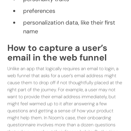
preferences
personalization data, like their first
name
How to capture a user’s
email in the web funnel
Unlike an app that logically requires an email to login, a
web funnel that asks for a user’s email address might
cause them to drop off if not thoughtfully placed at the
right part of the journey. For example, a user may not
want to provide their email address immediately, but
might feel warmed up to it after answering a few
questions and getting a sense of how your product
might help them. In Noom’s case, their onboarding
questionnaire involves more than a dozen questions