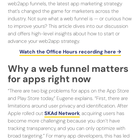
web2app funnels, the latest app marketing strategy
that’s changed the game for marketers across the
industry. Not sure what a web funnel is — or curious how
to improve yours? This article dives into our discussion
and offers high-level insights about how to start or
advance your web2app strategy.
Watch the Office Hours recording here →
Why a web funnel matters
for apps right now
“There are two big problems for apps on the App Store
and Play Store today,” Eugene explains. “First, there are
limitations around user privacy and identification. After
Apple rolled out
SKAd Network
, acquiring users has
become more challenging because you don’t have
tracking transparency, and you can only optimize with
broad targeting.” For many app developers, this has led