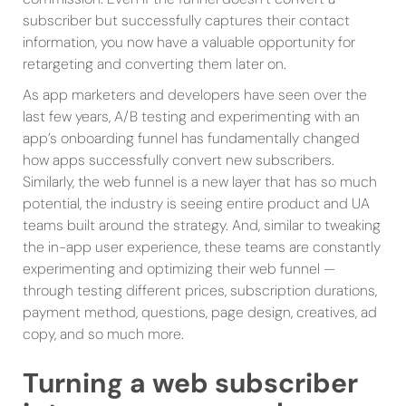
subscriber but successfully captures their contact
information, you now have a valuable opportunity for
retargeting and converting them later on.
As app marketers and developers have seen over the
last few years, A/B testing and experimenting with an
app’s onboarding funnel has fundamentally changed
how apps successfully convert new subscribers.
Similarly, the web funnel is a new layer that has so much
potential, the industry is seeing entire product and UA
teams built around the strategy. And, similar to tweaking
the in-app user experience, these teams are constantly
experimenting and optimizing their web funnel —
through testing different prices, subscription durations,
payment method, questions, page design, creatives, ad
copy, and so much more.
Turning a web subscriber