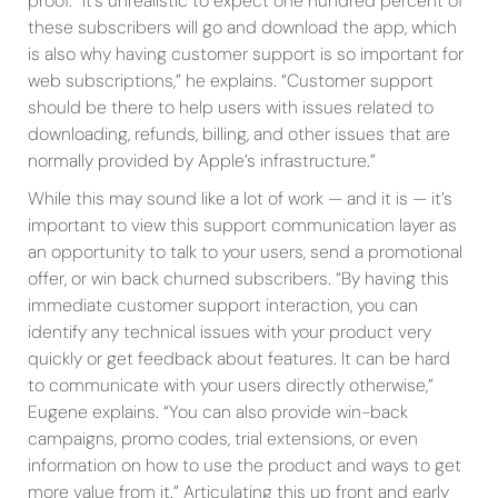
proof. “It’s unrealistic to expect one hundred percent of
these subscribers will go and download the app, which
is also why having customer support is so important for
web subscriptions,” he explains. “Customer support
should be there to help users with issues related to
downloading, refunds, billing, and other issues that are
normally provided by Apple’s infrastructure.”
While this may sound like a lot of work — and it is — it’s
important to view this support communication layer as
an opportunity to talk to your users, send a promotional
offer, or win back churned subscribers. “By having this
immediate customer support interaction, you can
identify any technical issues with your product very
quickly or get feedback about features. It can be hard
to communicate with your users directly otherwise,”
Eugene explains. “You can also provide win-back
campaigns, promo codes, trial extensions, or even
information on how to use the product and ways to get
more value from it.” Articulating this up front and early