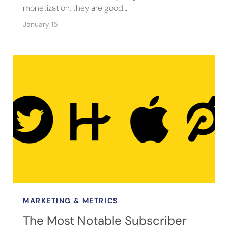
monetization, they are good…
January 15
MARKETING & METRICS
The Most Notable Subscriber