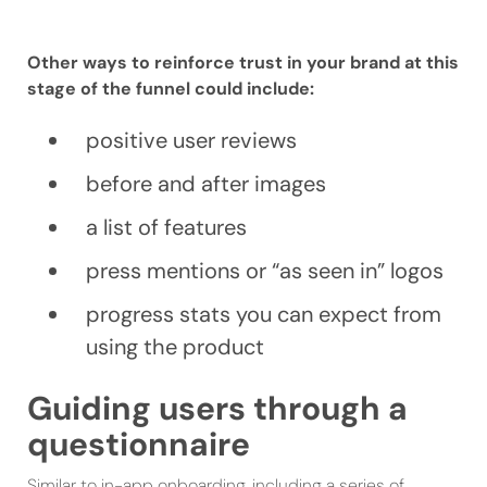
Other ways to reinforce trust in your brand at this
stage of the funnel could include:
positive user reviews
before and after images
a list of features
press mentions or “as seen in” logos
progress stats you can expect from
using the product
Guiding users through a
questionnaire
Similar to in-app onboarding, including a series of