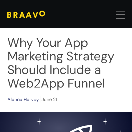
Why Your App
Marketing Strategy
Should Include a
Web2App Funnel
Alanna Harvey
June 21