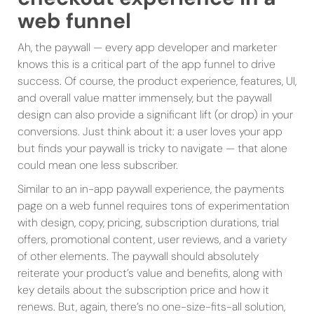
web funnel
Ah, the paywall — every app developer and marketer
knows this is a critical part of the app funnel to drive
success. Of course, the product experience, features, UI,
and overall value matter immensely, but the paywall
design can also provide a significant lift (or drop) in your
conversions. Just think about it: a user loves your app
but finds your paywall is tricky to navigate — that alone
could mean one less subscriber.
Similar to an in-app paywall experience, the payments
page on a web funnel requires tons of experimentation
with design, copy, pricing, subscription durations, trial
offers, promotional content, user reviews, and a variety
of other elements. The paywall should absolutely
reiterate your product’s value and benefits, along with
key details about the subscription price and how it
renews. But, again, there’s no one-size-fits-all solution,