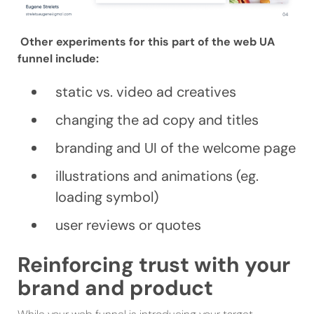
Other experiments for this part of the web UA
funnel include:
static vs. video ad creatives
changing the ad copy and titles
branding and UI of the welcome page
illustrations and animations (eg.
loading symbol)
user reviews or quotes
Reinforcing trust with your
brand and product