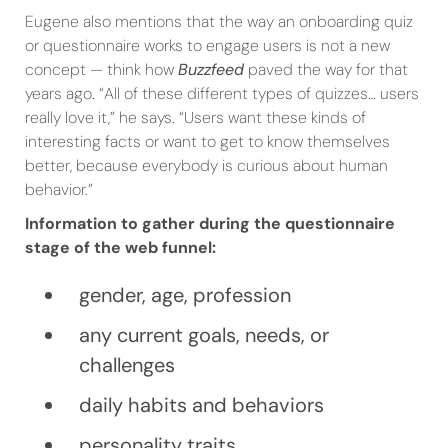
Eugene also mentions that the way an onboarding quiz
or questionnaire works to engage users is not a new
concept — think how
Buzzfeed
paved the way for that
years ago. “All of these different types of quizzes… users
really love it,” he says. “Users want these kinds of
interesting facts or want to get to know themselves
better, because everybody is curious about human
behavior.”
Information to gather during the questionnaire
stage of the web funnel:
gender, age, profession
any current goals, needs, or
challenges
daily habits and behaviors
personality traits