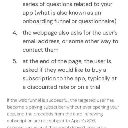
series of questions related to your
app (what is also known as an
onboarding funnel or questionnaire)
the webpage also asks for the user’s
email address, or some other way to
contact them
at the end of the page, the user is
asked if they would like to buy a
subscription to the app, typically at
a discounted rate or on a trial
If the web funnel is successful, the targeted user has
become a paying subscriber without ever opening your
app, and the proceeds from the auto-renewing
subscription are not subject to Apple’s 30%
commission. Even if the funnel doesn’t convert a