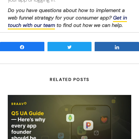
Do you have questions about how to implement a
web funnel strategy for your consumer app?
Get in
touch with our team
to find out how we can help.
Share
Tweet
Share
RELATED POSTS