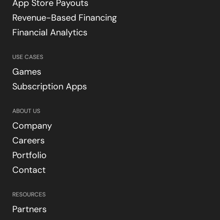
App Store Payouts
Revenue-Based Financing
Financial Analytics
USE CASES
Games
Subscription Apps
ABOUT US
Company
Careers
Portfolio
Contact
RESOURCES
Partners