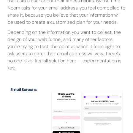
that asks a user about their fitness habits. By the time
Noom asks for your email address, you feel compelled to
share it, because you believe that your information will
be used to create a customized plan for your needs.
Depending on the information you want to collect, the
design of your web funnel, and many other factors
you’re trying to test, the point at which it feels right to
ask users to enter their email address will vary. There’s
no one-size-fits-all solution here — experimentation is
key.