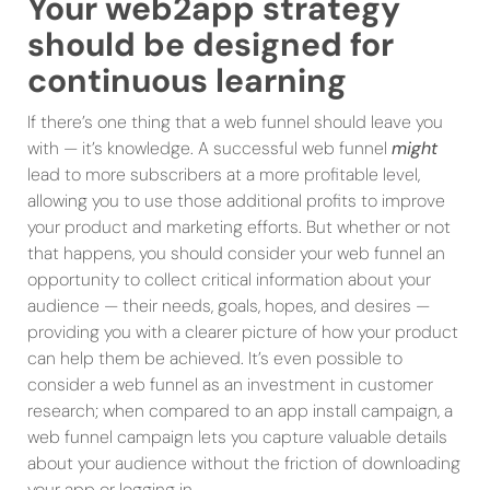
Your web2app strategy
should be designed for
continuous learning
If there’s one thing that a web funnel should leave you
with — it’s knowledge. A successful web funnel
might
lead to more subscribers at a more profitable level,
allowing you to use those additional profits to improve
your product and marketing efforts. But whether or not
that happens, you should consider your web funnel an
opportunity to collect critical information about your
audience — their needs, goals, hopes, and desires —
providing you with a clearer picture of how your product
can help them be achieved. It’s even possible to
consider a web funnel as an investment in customer
research; when compared to an app install campaign, a
web funnel campaign lets you capture valuable details
about your audience without the friction of downloading
your app or logging in.