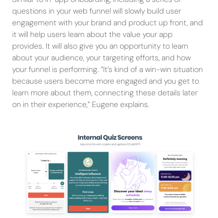
questions in your web funnel will slowly build user
engagement with your brand and product up front, and
it will help users learn about the value your app
provides. It will also give you an opportunity to learn
about your audience, your targeting efforts, and how
your funnel is performing. “It’s kind of a win-win situation
because users become more engaged and you get to
learn more about them, connecting these details later
on in their experience,” Eugene explains.