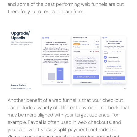
and some of the best performing web funnels are out
there for you to test and learn from.
Another benefit of a web funnel is that your checkout
can include a variety of different payment methods that
may be more aligned with your target audience. For
example, Paypal is often used in web checkouts, and
you can even try using split payment methods like
Klarna to capture an annual subscription spread out