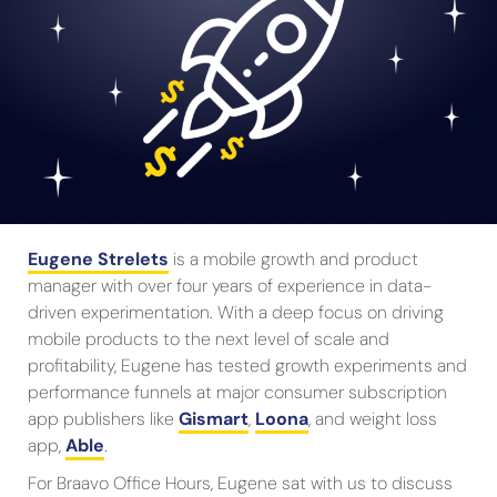
Eugene Strelets
is a mobile growth and product
manager with over four years of experience in data-
driven experimentation. With a deep focus on driving
mobile products to the next level of scale and
profitability, Eugene has tested growth experiments and
performance funnels at major consumer subscription
app publishers like
Gismart
,
Loona
, and weight loss
app,
Able
.
For Braavo Office Hours, Eugene sat with us to discuss