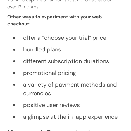
over 12 months.
Other ways to experiment with your web
checkout:
offer a “choose your trial” price
bundled plans
different subscription durations
promotional pricing
a variety of payment methods and
currencies
positive user reviews
a glimpse at the in-app experience