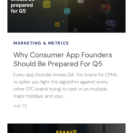
MARKETING & METRICS
Why Consumer App Founders
Should Be Prepared For Q5
Every app founder knows Q4. You brace for CPMs
to spike, you fight the algorithm against every
other DTC brand trying to cash in on multiple
major holidays, and your…
July 22