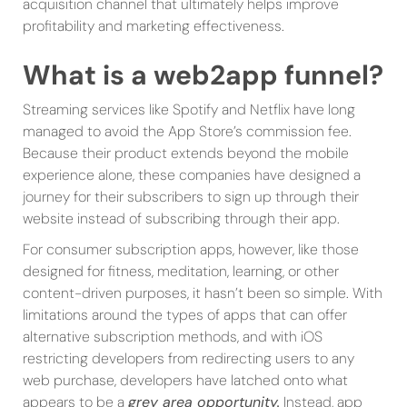
acquisition channel that ultimately helps improve
profitability and marketing effectiveness.
What is a web2app funnel?
Streaming services like Spotify and Netflix have long
managed to avoid the App Store’s commission fee.
Because their product extends beyond the mobile
experience alone, these companies have designed a
journey for their subscribers to sign up through their
website instead of subscribing through their app.
For consumer subscription apps, however, like those
designed for fitness, meditation, learning, or other
content-driven purposes, it hasn’t been so simple. With
limitations around the types of apps that can offer
alternative subscription methods, and with iOS
restricting developers from redirecting users to any
web purchase, developers have latched onto what
appears to be a
grey area opportunity.
Instead, app