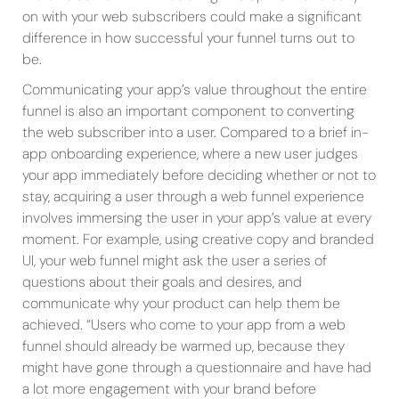
on with your web subscribers could make a significant
difference in how successful your funnel turns out to
be.
Communicating your app’s value throughout the entire
funnel is also an important component to converting
the web subscriber into a user. Compared to a brief in-
app onboarding experience, where a new user judges
your app immediately before deciding whether or not to
stay, acquiring a user through a web funnel experience
involves immersing the user in your app’s value at every
moment. For example, using creative copy and branded
UI, your web funnel might ask the user a series of
questions about their goals and desires, and
communicate why your product can help them be
achieved. “Users who come to your app from a web
funnel should already be warmed up, because they
might have gone through a questionnaire and have had
a lot more engagement with your brand before