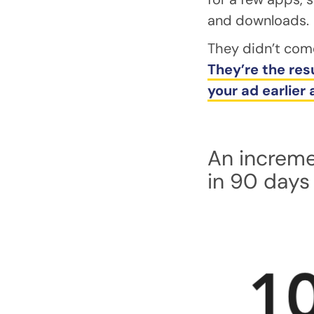
and downloads.
They didn’t com
They’re the res
your ad earlier
An increme
in 90 days