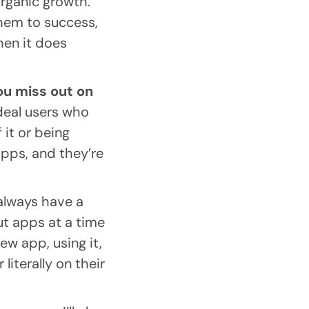
 organic growth.
them to success,
hen it does
ou miss out on
ideal users who
 it or being
apps, and they’re
 always have a
t apps at a time
ew app, using it,
iterally on their