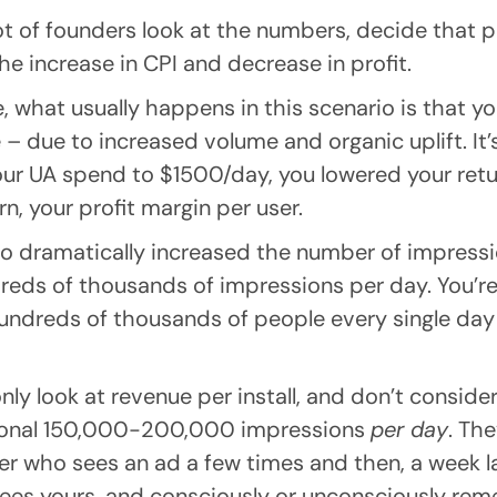
lot of founders look at the numbers, decide that p
he increase in CPI and decrease in profit.
, what usually happens in this scenario is that yo
e – due to increased volume and organic uplift.
It
our UA spend to $1500/day, you lowered your ret
n, your profit margin per user.
o dramatically increased the number of impressi
reds of thousands of impressions per day. You’re
hundreds of thousands of people every single day
ly look at revenue per install, and don’t consider
ional 150,000-200,000 impressions
per day
. Th
ser who sees an ad a few times and then, a week l
sees yours, and consciously or unconsciously re