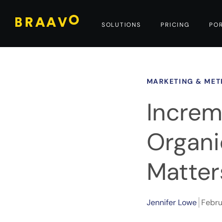
SOLUTIONS
PRICING
PO
MARKETING & MET
Increm
Organic
Matter
Jennifer Lowe
Febru