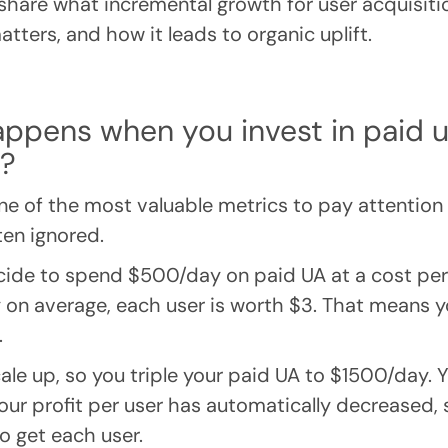
’ll share what incremental growth for user acquisitio
tters, and how it leads to organic uplift.
appens when you invest in paid 
n?
ne of the most valuable metrics to pay attention t
ten ignored.
cide to spend $500/day on paid UA at a cost per i
y on average, each user is worth $3. That means yo
.
ale up, so you triple your paid UA to $1500/day. 
our profit per user has automatically decreased, 
 get each user.