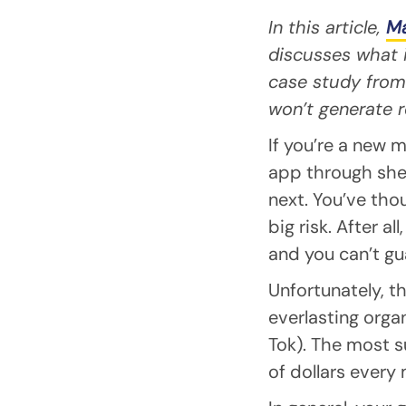
In this article,
Ma
discusses what i
case study from 
won’t generate r
If you’re a new 
app through she
next. You’ve thou
big risk. After a
and you can’t gu
Unfortunately, th
everlasting orga
Tok). The most 
of dollars every