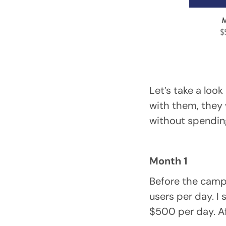
Let’s take a look
with them, they 
without spendin
Month 1
Before the camp
users per day. I
$500 per day. Af