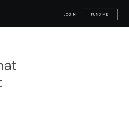
LOGIN
FUND ME
hat
t