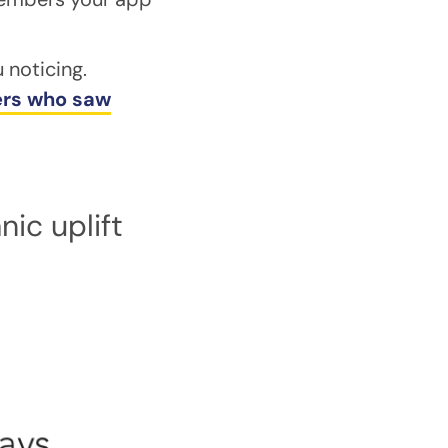
 noticing.
sers who saw
ic uplift