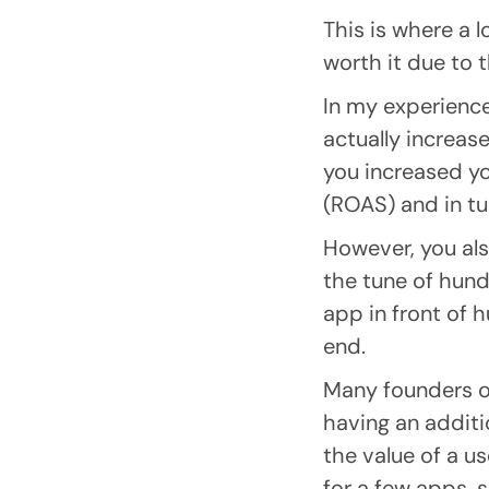
This is where a 
worth it due to t
In my experience
actually increas
you increased y
(ROAS) and in tur
However, you als
the tune of hund
app in front of 
end.
Many founders on
having an addit
the value of a u
for a few apps, 