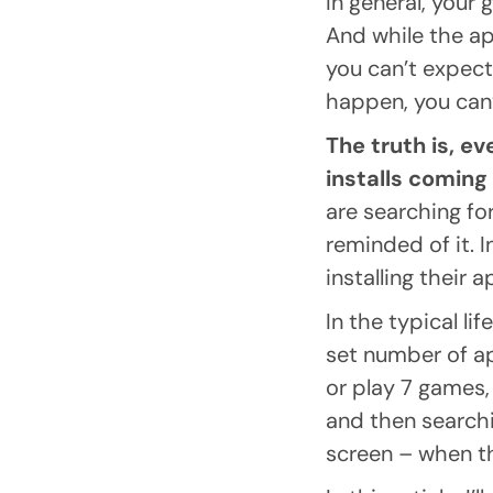
In general, your 
And while the ap
you can’t expect
happen, you can’
The truth is, e
installs coming
are searching fo
reminded of it. 
installing their 
In the typical li
set number of a
or play 7 games, 
and then searchin
screen – when th