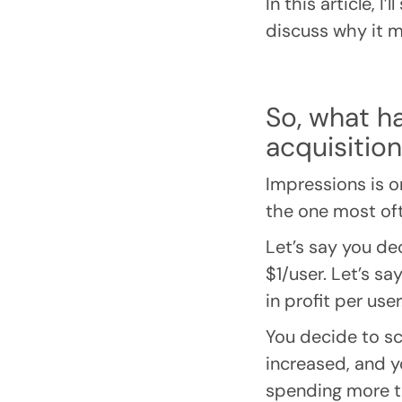
In this article, I
discuss why it ma
So, what h
acquisitio
Impressions is o
the one most of
Let’s say you de
$1/user. Let’s sa
in profit per user
You decide to sc
increased, and y
spending more to