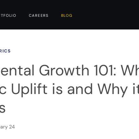
RTFOLIO
CAREERS
BLOG
RICS
ental Growth 101: W
 Uplift is and Why i
s
ary 24