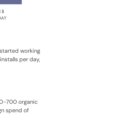
I started working
nstalls per day,
00-700 organic
gn spend of