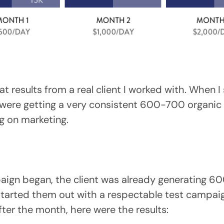
 at results from a real client I worked with. When 
were getting a very consistent 600-700 organic i
g on marketing.
aign began, the client was already generating 6
 started them out with a respectable test campai
ter the month, here were the results: