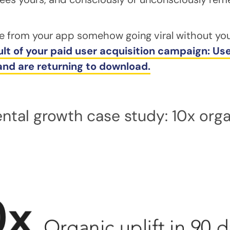
e from your app somehow going viral without you
ult of your paid user acquisition campaign: U
 and are returning to download.
ntal growth case study: 10x organ