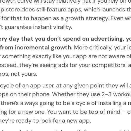
growth curve will stay relatively flat if you rely on
p store does still feature apps, which launches 
 for that to happen as a growth strategy. Even w
t guarantee instant virality.
very day that you don’t spend on advertising, y
 from incremental growth.
More critically, your 
r something exactly like your app are not aware of
Instead, they’re seeing ads for your competitors’ 
apps, not yours.
fecycle of an app user, at any given point they will
pps on their phone. Whether they use 2-3 workou
there’s always going to be a cycle of installing a n
g for a new one. You want to be top of mind – or l
ey’re ready to look for a new app.