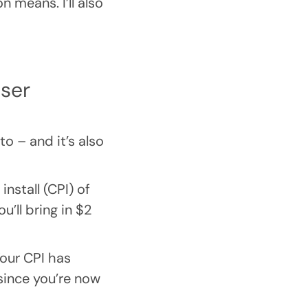
n means. I’ll also
user
o – and it’s also
nstall (CPI) of
u’ll bring in $2
Your CPI has
since you’re now