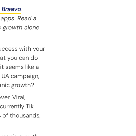
 Braavo
,
 apps. Read a
c growth alone
uccess with your
at you can do
it seems like a
 a UA campaign,
anic growth?
er. Viral,
currently Tik
s of thousands,