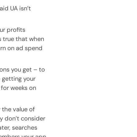
aid UA isn’t
ur profits
’s true that when
urn on ad spend
ons you get – to
 getting your
 for weeks on
 the value of
ey don’t consider
ater, searches
members your app