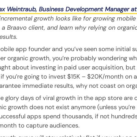
x Weintraub, Business Development Manager at
ncremental growth looks like for growing mobile
a Braavo client, and learn why relying on organi
esults.
mobile app founder and you’ve seen some initial s
er organic growth, you’re probably wondering wh
ght about investing in paid user acquisition, but 
ll, if you’re going to invest $15K – $20K/month on
arantee immediate results, why not coast on org
e glory days of viral growth in the app store are ov
nic growth does not exist anymore (unless you’re 
successful apps spend thousands, if not hundred
 month to capture audiences.