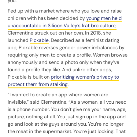
you.”
Fed up with a market where who you love and raise
children with has been decided by
young men held
unaccountable in Silicon Valley’s frat bro culture,
Clementine struck out on her own. In 2018, she
launched
Pickable
. Described as a feminist dating
app, Pickable reverses gender power imbalances by
requiring only men to create a profile. Women browse
anonymously and send a photo only when they’ve
found a profile they like. And unlike other apps,
Pickable is built on
prioritizing women’s privacy to
protect them from stalking
.
“I wanted to create an app where women are
invisible,” said Clementine. “As a woman, all you need
is a phone number. You don’t give me your name, age,
picture, nothing at all. You just sign up in the app and
go and look at the guys around you. You’re no longer
the meat in the supermarket. You’re just looking. That