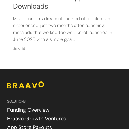
Downloads
Most founders dream of the kind of problem Unrot
experienced just two months after launching:
meta ads that worked too well. Unrot launched in
June 2025 with a simple goal.…
July 14
SOLUTIONS
Funding Overview
Braavo Growth Ventures
App Store Payouts