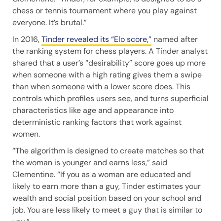
chess or tennis tournament where you play against
everyone. It’s brutal.”
In 2016,
Tinder revealed its “Elo score,”
named after
the ranking system for chess players. A Tinder analyst
shared that a user’s “desirability” score goes up more
when someone with a high rating gives them a swipe
than when someone with a lower score does. This
controls which profiles users see, and turns superficial
characteristics like age and appearance into
deterministic ranking factors that work against
women.
“The algorithm is designed to create matches so that
the woman is younger and earns less,” said
Clementine. “If you as a woman are educated and
likely to earn more than a guy, Tinder estimates your
wealth and social position based on your school and
job. You are less likely to meet a guy that is similar to