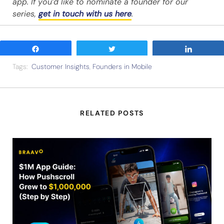
app. If you’d like to nominate a founder for our
series,
get in touch with us here
.
Share
Tweet
Share
Tags:
Customer Insights
,
Founders in Mobile
RELATED POSTS