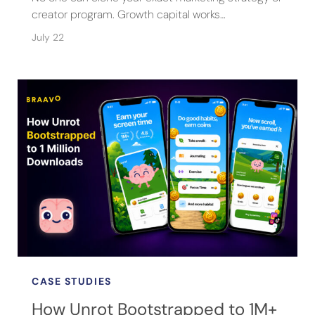
creator program. Growth capital works…
July 22
CASE STUDIES
How Unrot Bootstrapped to 1M+