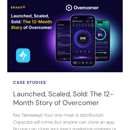
CASE STUDIES
Launched, Scaled, Sold: The 12-
Month Story of Overcomer
Key Takeaways Your only moat is distribution:
Copycats will come, but anyone can clone an app.
No one can clone your exact marketing strategy or