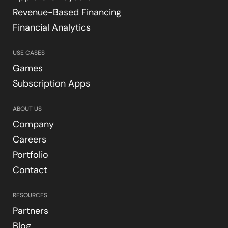
Revenue-Based Financing
Financial Analytics
USE CASES
Games
Subscription Apps
ABOUT US
Company
Careers
Portfolio
Contact
RESOURCES
Partners
Blog