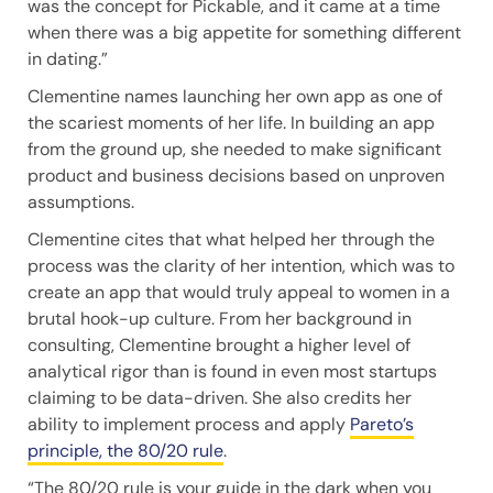
was the concept for Pickable, and it came at a time
when there was a big appetite for something different
in dating.”
Clementine names launching her own app as one of
the scariest moments of her life. In building an app
from the ground up, she needed to make significant
product and business decisions based on unproven
assumptions.
Clementine cites that what helped her through the
process was the clarity of her intention, which was to
create an app that would truly appeal to women in a
brutal hook-up culture. From her background in
consulting, Clementine brought a higher level of
analytical rigor than is found in even most startups
claiming to be data-driven. She also credits her
ability to implement process and apply
Pareto’s
principle, the 80/20 rule
.
“The 80/20 rule is your guide in the dark when you