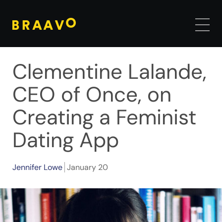
Clementine Lalande,
CEO of Once, on
Creating a Feminist
Dating App
Jennifer Lowe
January 20