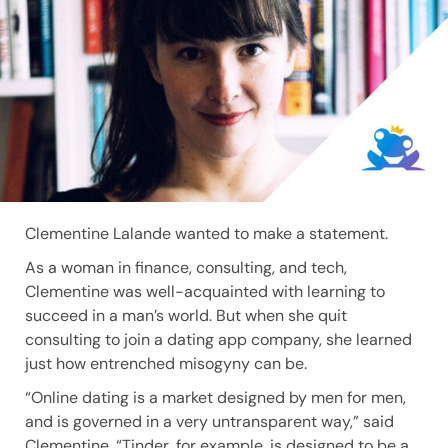
Clementine Lalande wanted to make a statement.
As a woman in finance, consulting, and tech,
Clementine was well-acquainted with learning to
succeed in a man’s world. But when she quit
consulting to join a dating app company, she learned
just how entrenched misogyny can be.
“Online dating is a market designed by men for men,
and is governed in a very untransparent way,” said
Clementine. “Tinder, for example, is designed to be a