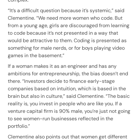
“It’s a difficult question because it’s systemic,” said
Clementine. “We need more women who code. But
from a young age, girls are discouraged from learning
to code because it’s not presented in a way that
would be attractive to them. Coding is presented as
something for male nerds, or for boys playing video
games in the basement.”
If a woman makes it as an engineer and has any
ambitions for entrepreneurship, the bias doesn’t end
there. “Investors decide to finance early-stage
companies based on intuition, which is based in the
brain but also in culture,” said Clementine. “The basic
reality is, you invest in people who are like you. If a
venture capital firm is 90% male, you’re just not going
to see women-run businesses reflected in the
portfolio.”
Clementine also points out that women get different