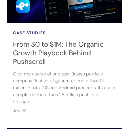
CASE STUDIES
From $0 to $1M: The Organic
Growth Playbook Behind
Pushscroll
Over the course of one year, Braavo portfolio
company Pushscroll generated more than $1
million in total iOS and Android proceeds. Its users
completed more than 28 million push-ups
through…
July 28