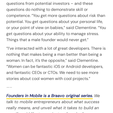
questions from potential investors – and these
questions do nothing to demonstrate skill or
competence. “You get more questions about risk than
potential. You get questions about your personal life,
or your point of view on babies,” said Clementine. “You
get questions about your ability to manage stress.
Things that a male founder would never get.”
“I’ve interacted with a lot of great developers. There is
nothing that makes being a man better than being a
woman. In fact, it’s the opposite,” said Clementine.
“Women can be fantastic iOS or Android developers,
and fantastic CEOs or CTOs. We need to see more
stories about cool women with cool projects.”
—–
Founders in Mobile is a Braavo original series.
We
talk to mobile entrepreneurs about what success
really means, and unveil what it takes to build an