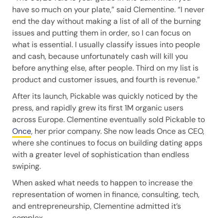
have so much on your plate,” said Clementine. “I never
end the day without making a list of all of the burning
issues and putting them in order, so I can focus on
what is essential. I usually classify issues into people
and cash, because unfortunately cash will kill you
before anything else, after people. Third on my list is
product and customer issues, and fourth is revenue.”
After its launch, Pickable was quickly noticed by the
press, and rapidly grew its first 1M organic users
across Europe. Clementine eventually sold Pickable to
Once
, her prior company. She now leads Once as CEO,
where she continues to focus on building dating apps
with a greater level of sophistication than endless
swiping.
When asked what needs to happen to increase the
representation of women in finance, consulting, tech,
and entrepreneurship, Clementine admitted it’s
complex.